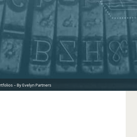
tfolios – By Evelyn Partners