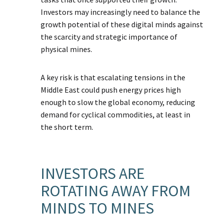
Investors may increasingly need to balance the
growth potential of these digital minds against
the scarcity and strategic importance of
physical mines.
A key risk is that escalating tensions in the
Middle East could push energy prices high
enough to slow the global economy, reducing
demand for cyclical commodities, at least in
the short term.
INVESTORS ARE
ROTATING AWAY FROM
MINDS TO MINES