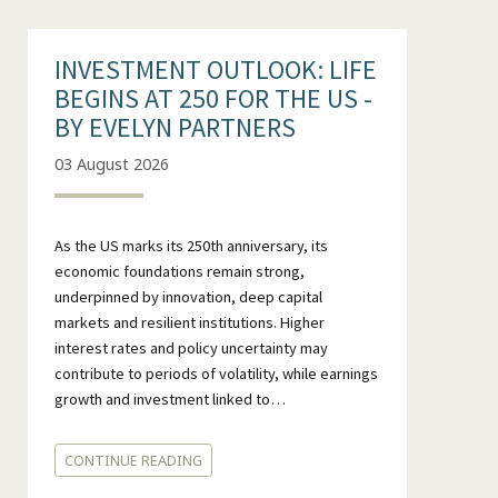
INVESTMENT OUTLOOK: LIFE
BEGINS AT 250 FOR THE US -
BY EVELYN PARTNERS
03 August 2026
As the US marks its 250th anniversary, its
economic foundations remain strong,
underpinned by innovation, deep capital
markets and resilient institutions. Higher
interest rates and policy uncertainty may
contribute to periods of volatility, while earnings
growth and investment linked to…
CONTINUE READING