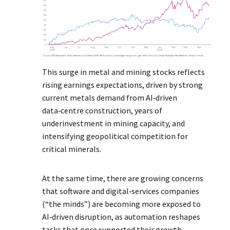
This surge in metal and mining stocks reflects
rising earnings expectations, driven by strong
current metals demand from AI‑driven
data‑centre construction, years of
underinvestment in mining capacity, and
intensifying geopolitical competition for
critical minerals.
At the same time, there are growing concerns
that software and digital‑services companies
(“the minds”) are becoming more exposed to
AI‑driven disruption, as automation reshapes
tasks that once supported their growth.