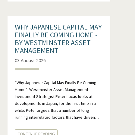
WHY JAPANESE CAPITAL MAY
FINALLY BE COMING HOME -
BY WESTMINSTER ASSET
MANAGEMENT
03 August 2026
“Why Japanese Capital May Finally Be Coming
Home”: Westminster Asset Management
Investment Strategist Peter Lucas looks at
developments in Japan, for the first time in a
while. Peter argues that a number of long
running interrelated factors that have driven…
CONTINUE READING