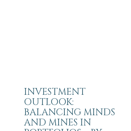
INVESTMENT
OUTLOOK:
BALANCING MINDS
AND MINES IN