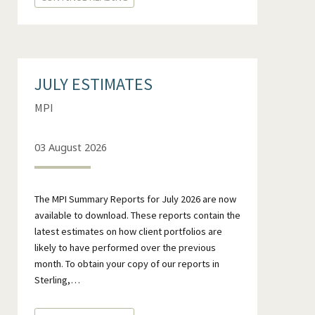
JULY ESTIMATES
MPI
03 August 2026
The MPI Summary Reports for July 2026 are now
available to download. These reports contain the
latest estimates on how client portfolios are
likely to have performed over the previous
month. To obtain your copy of our reports in
Sterling,…