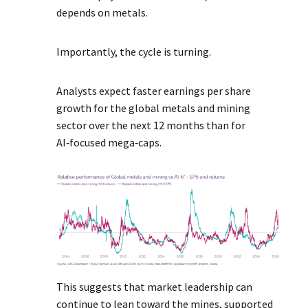
depends on metals.
Importantly, the cycle is turning.
Analysts expect faster earnings per share
growth for the global metals and mining
sector over the next 12 months than for
AI‑focused mega‑caps.
This suggests that market leadership can
continue to lean toward the mines, supported