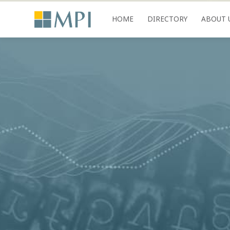
HOME
DIRECTORY
ABOUT 