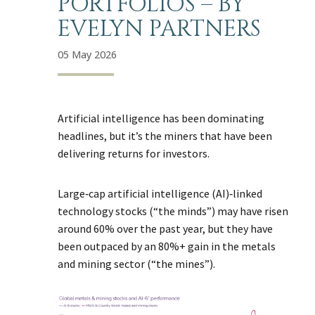
PORTFOLIOS – BY
EVELYN PARTNERS
05 May 2026
Artificial intelligence has been dominating
headlines, but it’s the miners that have been
delivering returns for investors.
Large‑cap artificial intelligence (AI)‑linked
technology stocks (“the minds”) may have risen
around 60% over the past year, but they have
been outpaced by an 80%+ gain in the metals
and mining sector (“the mines”).