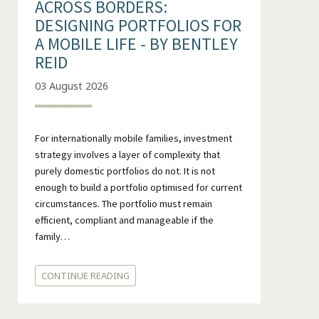
ACROSS BORDERS:
DESIGNING PORTFOLIOS FOR
A MOBILE LIFE - BY BENTLEY
REID
03 August 2026
For internationally mobile families, investment
strategy involves a layer of complexity that
purely domestic portfolios do not. It is not
enough to build a portfolio optimised for current
circumstances. The portfolio must remain
efficient, compliant and manageable if the
family…
CONTINUE READING