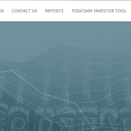
US
CONTACT US
REPORTS
FIDUCIARY INVESTOR TOOL