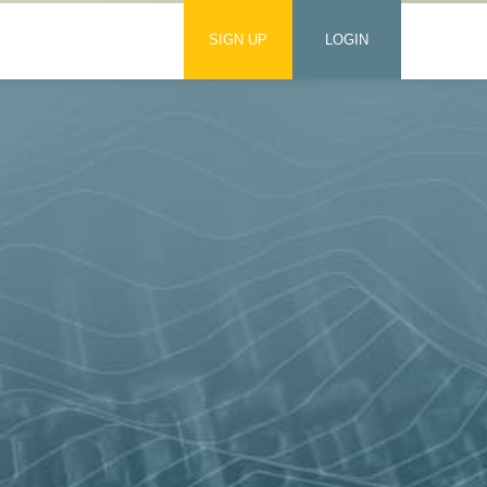
SIGN UP
LOGIN