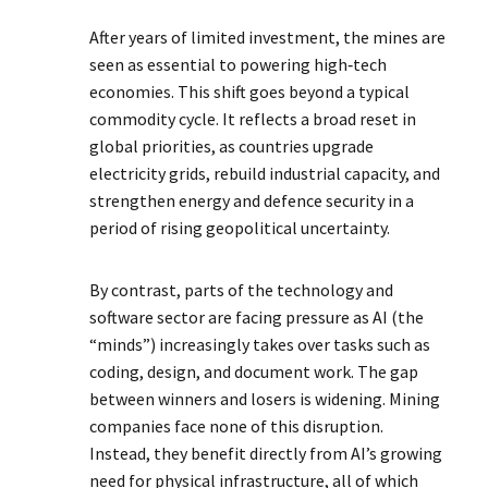
After years of limited investment, the mines are
seen as essential to powering high‑tech
economies. This shift goes beyond a typical
commodity cycle. It reflects a broad reset in
global priorities, as countries upgrade
electricity grids, rebuild industrial capacity, and
strengthen energy and defence security in a
period of rising geopolitical uncertainty.
By contrast, parts of the technology and
software sector are facing pressure as AI (the
“minds”) increasingly takes over tasks such as
coding, design, and document work. The gap
between winners and losers is widening. Mining
companies face none of this disruption.
Instead, they benefit directly from AI’s growing
need for physical infrastructure, all of which