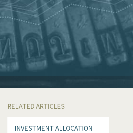
RELATED ARTICLES
INVESTMENT ALLOCATION