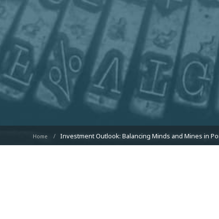
Investment Outlook: Balancing Minds and Mines in Por
Home