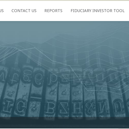
US
CONTACT US
REPORTS
FIDUCIARY INVESTOR TOOL