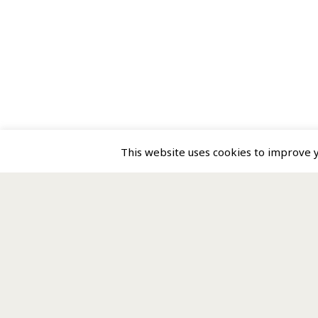
This website uses cookies to improve yo
Homepage
Directory
About us
MPI is licensed by STEP a
Contact us
MPI is a service provided 
Terms of Use
Registered office: 1st Floo