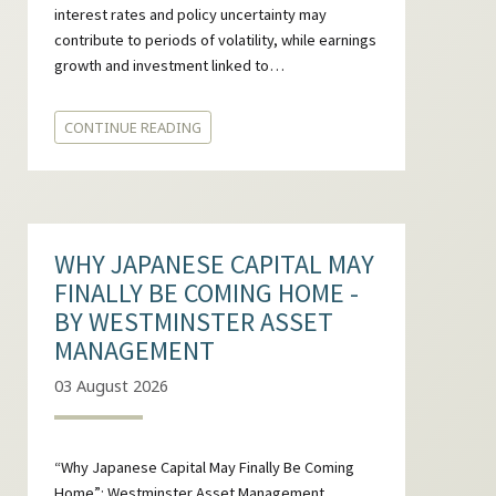
interest rates and policy uncertainty may
contribute to periods of volatility, while earnings
growth and investment linked to…
CONTINUE READING
WHY JAPANESE CAPITAL MAY
FINALLY BE COMING HOME -
BY WESTMINSTER ASSET
MANAGEMENT
03 August 2026
“Why Japanese Capital May Finally Be Coming
Home”: Westminster Asset Management