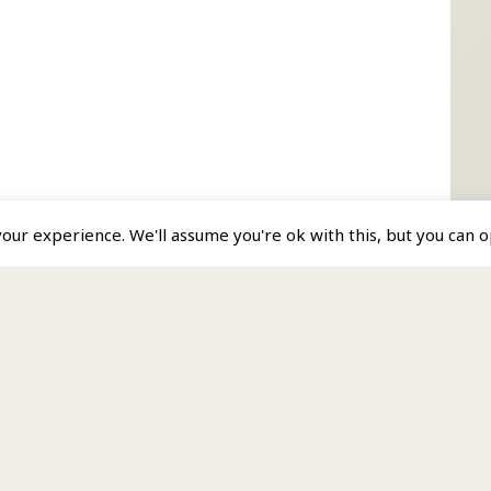
ur experience. We'll assume you're ok with this, but you can op
s a Member Service.
by MP Analytics Ltd.
r • Forum • 4 Grenville Street • St Helier • Jersey JE2 4UF.