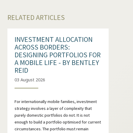
RELATED ARTICLES
INVESTMENT ALLOCATION
ACROSS BORDERS:
DESIGNING PORTFOLIOS FOR
A MOBILE LIFE - BY BENTLEY
REID
03 August 2026
For internationally mobile families, investment
strategy involves a layer of complexity that
purely domestic portfolios do not. It is not
enough to build a portfolio optimised for current
circumstances. The portfolio must remain