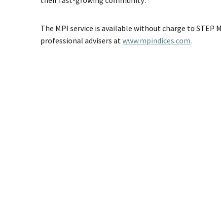
The MPI service is available without charge to STEP
professional advisers at
www.mpindices.com
.