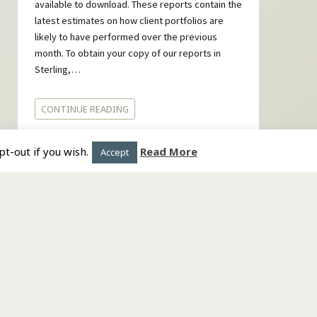
available to download. These reports contain the
latest estimates on how client portfolios are
likely to have performed over the previous
month. To obtain your copy of our reports in
Sterling,…
CONTINUE READING
t-out if you wish.
Read More
Accept
Copyright © 2018. All rights reserved