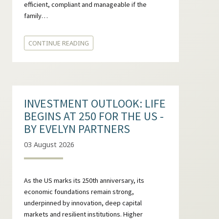
efficient, compliant and manageable if the
family…
CONTINUE READING
INVESTMENT OUTLOOK: LIFE
BEGINS AT 250 FOR THE US -
BY EVELYN PARTNERS
03 August 2026
As the US marks its 250th anniversary, its
economic foundations remain strong,
underpinned by innovation, deep capital
markets and resilient institutions. Higher