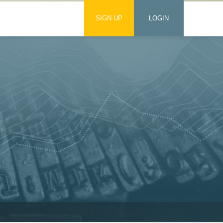
SIGN UP
LOGIN