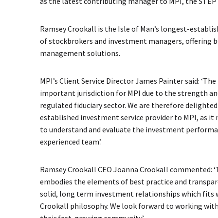
as the latest contributing manager to MPI, the STEP
Ramsey Crookall is the Isle of Man’s longest-establi
of stockbrokers and investment managers, offering 
management solutions.
MPI’s Client Service Director James Painter said: ‘The 
important jurisdiction for MPI due to the strength and
regulated fiduciary sector. We are therefore delighte
established investment service provider to MPI, as it
to understand and evaluate the investment performa
experienced team’.
Ramsey Crookall CEO Joanna Crookall commented: ‘T
embodies the elements of best practice and transpa
solid, long term investment relationships which fits
Crookall philosophy. We look forward to working wit
their fast-growing community’.