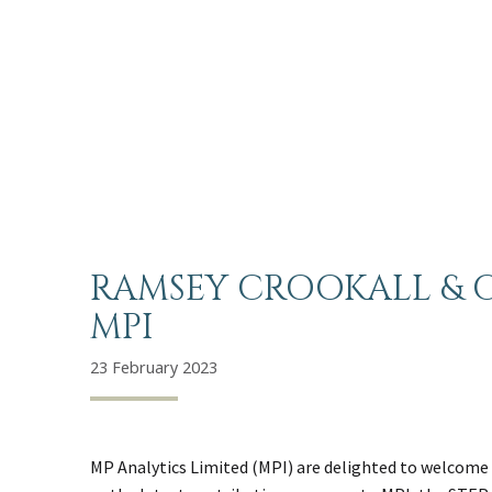
RAMSEY CROOKALL & C
MPI
23 February 2023
MP Analytics Limited (MPI) are delighted to welcome