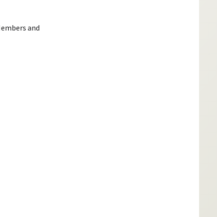
 Members and