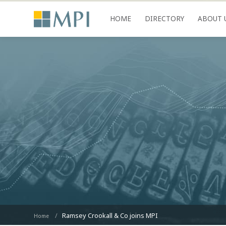
HOME
DIRECTORY
ABOUT 
Ramsey Crookall & Co joins MPI
Home