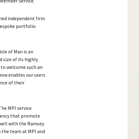
 Member Service.
shed independent firm
bespoke portfolio
isle of Man is an
 size of its highly
d to welcome such an
 now enables our users
nce of their
he MPI service
rency that promote
 well with the Ramsey
h the team at MPI and