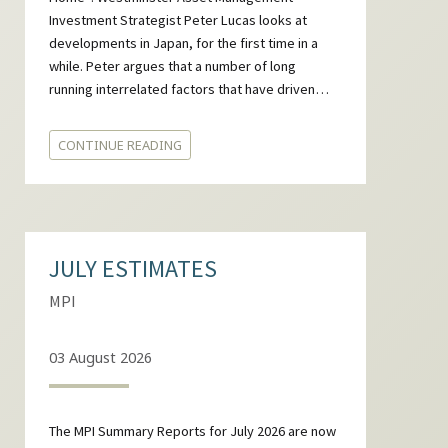
Investment Strategist Peter Lucas looks at
developments in Japan, for the first time in a
while. Peter argues that a number of long
running interrelated factors that have driven…
CONTINUE READING
JULY ESTIMATES
MPI
03 August 2026
The MPI Summary Reports for July 2026 are now