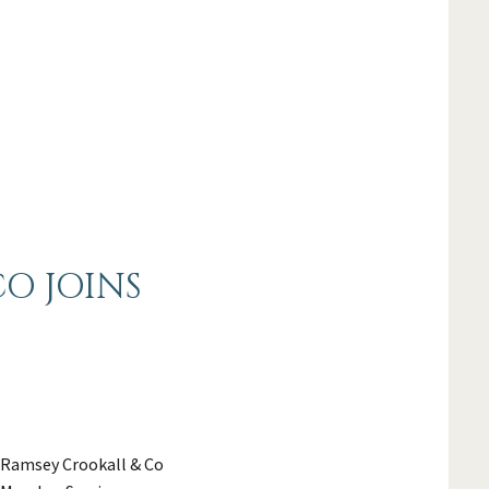
O JOINS
 Ramsey Crookall & Co