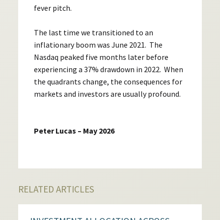
fever pitch.
The last time we transitioned to an
inflationary boom was June 2021. The
Nasdaq peaked five months later before
experiencing a 37% drawdown in 2022. When
the quadrants change, the consequences for
markets and investors are usually profound.
Peter Lucas – May 2026
RELATED ARTICLES