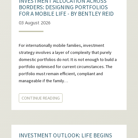
INVESTMENT ALLOCATION ACROSS
BORDERS: DESIGNING PORTFOLIOS
FOR A MOBILE LIFE - BY BENTLEY REID
03 August 2026
For internationally mobile families, investment
strategy involves a layer of complexity that purely
domestic portfolios do not. It is not enough to build a
portfolio optimised for current circumstances. The
portfolio must remain efficient, compliant and
manageable if the family…
CONTINUE READING
INVESTMENT OUTLOOK: LIFE BEGINS