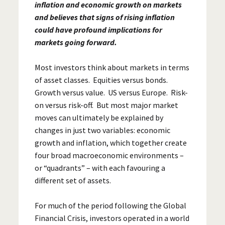
inflation and economic growth on markets
and believes that signs of rising inflation
could have profound implications for
markets going forward.
Most investors think about markets in terms
of asset classes. Equities versus bonds.
Growth versus value. US versus Europe. Risk-
on versus risk-off. But most major market
moves can ultimately be explained by
changes in just two variables: economic
growth and inflation, which together create
four broad macroeconomic environments –
or “quadrants” – with each favouring a
different set of assets.
For much of the period following the Global
Financial Crisis, investors operated in a world