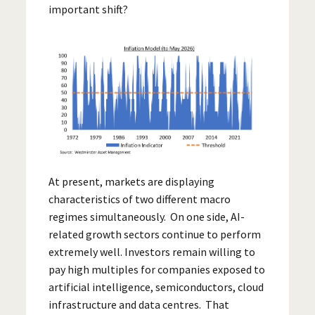
important shift?
At present, markets are displaying
characteristics of two different macro
regimes simultaneously. On one side, AI-
related growth sectors continue to perform
extremely well. Investors remain willing to
pay high multiples for companies exposed to
artificial intelligence, semiconductors, cloud
infrastructure and data centres. That