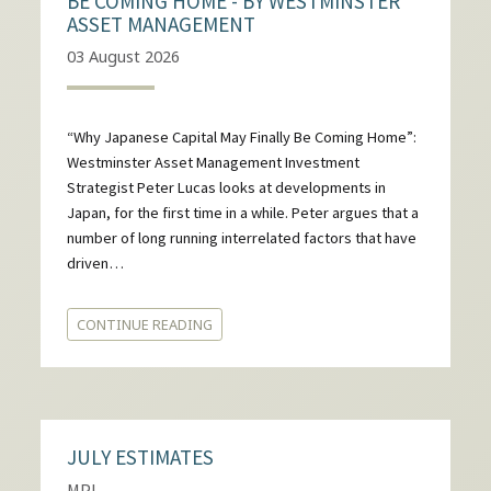
BE COMING HOME - BY WESTMINSTER
ASSET MANAGEMENT
03 August 2026
“Why Japanese Capital May Finally Be Coming Home”:
Westminster Asset Management Investment
Strategist Peter Lucas looks at developments in
Japan, for the first time in a while. Peter argues that a
number of long running interrelated factors that have
driven…
CONTINUE READING
JULY ESTIMATES
MPI