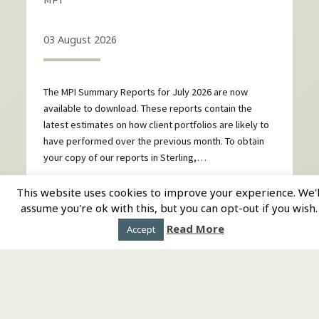
03 August 2026
The MPI Summary Reports for July 2026 are now
available to download. These reports contain the
latest estimates on how client portfolios are likely to
have performed over the previous month. To obtain
your copy of our reports in Sterling,…
This website uses cookies to improve your experience. We'l
CONTINUE READING
assume you're ok with this, but you can opt-out if you wish.
Read More
Accept
Homepage
Directory
About us