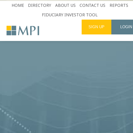
HOME
DIRECTORY
ABOUT US
CONTACT US
REPORTS
FIDUCIARY INVESTOR TOOL
SIGN UP
LOGIN