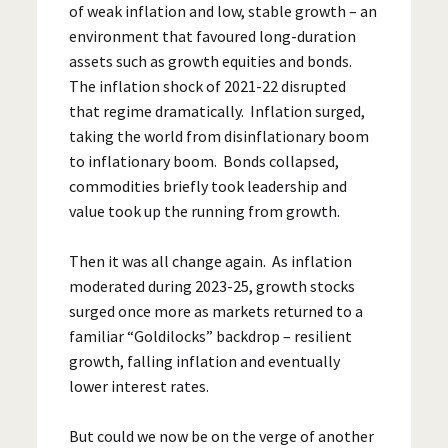
of weak inflation and low, stable growth – an
environment that favoured long-duration
assets such as growth equities and bonds.
The inflation shock of 2021-22 disrupted
that regime dramatically. Inflation surged,
taking the world from disinflationary boom
to inflationary boom. Bonds collapsed,
commodities briefly took leadership and
value took up the running from growth.
Then it was all change again. As inflation
moderated during 2023-25, growth stocks
surged once more as markets returned to a
familiar “Goldilocks” backdrop – resilient
growth, falling inflation and eventually
lower interest rates.
But could we now be on the verge of another