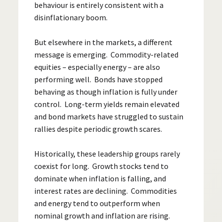
behaviour is entirely consistent with a
disinflationary boom.
But elsewhere in the markets, a different
message is emerging. Commodity-related
equities – especially energy – are also
performing well. Bonds have stopped
behaving as though inflation is fully under
control. Long-term yields remain elevated
and bond markets have struggled to sustain
rallies despite periodic growth scares.
Historically, these leadership groups rarely
coexist for long. Growth stocks tend to
dominate when inflation is falling, and
interest rates are declining. Commodities
and energy tend to outperform when
nominal growth and inflation are rising.