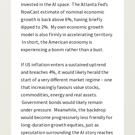
invested in the AI space. The Atlanta Fed’s
NowCast estimate of nominal economic
growth is back above 6%, having briefly
dipped to 2%. My own economic growth
model is also firmly in accelerating territory.
In short, the American economy is
experiencing a boom rather than a bust.
If US inflation enters a sustained uptrend
and breaches 4%, it would likely herald the
start of a very different market regime – one
that increasingly favours value stocks,
commodities, energy and real assets.
Government bonds would likely remain
under pressure. Meanwhile, the backdrop
would become progressively less friendly for
long-duration growth equities, just as
speculation surrounding the AI story reaches