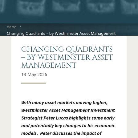
Home
Changing Quadrants – by Westminster Asset Management
CHANGING QUADRANTS
– BY WESTMINSTER ASSET
MANAGEMENT
13 May 2026
With many asset markets moving higher,
Westminster Asset Management Investment
Strategist Peter Lucas highlights some early
and potentially key changes to his economic
models. Peter discusses the impact of