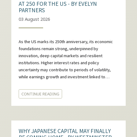
AT 250 FOR THE US - BY EVELYN
PARTNERS
03 August 2026
As the US marks its 250th anniversary, its economic
foundations remain strong, underpinned by
innovation, deep capital markets and resilient
institutions. Higher interest rates and policy
uncertainty may contribute to periods of volatility,
while earnings growth and investment linked to…
CONTINUE READING
WHY JAPANESE CAPITAL MAY FINALLY