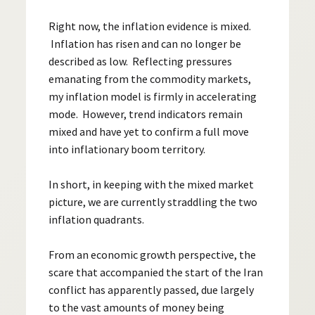
Right now, the inflation evidence is mixed.
Inflation has risen and can no longer be
described as low. Reflecting pressures
emanating from the commodity markets,
my inflation model is firmly in accelerating
mode. However, trend indicators remain
mixed and have yet to confirm a full move
into inflationary boom territory.
In short, in keeping with the mixed market
picture, we are currently straddling the two
inflation quadrants.
From an economic growth perspective, the
scare that accompanied the start of the Iran
conflict has apparently passed, due largely
to the vast amounts of money being